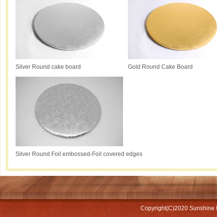
Silver Round cake board
Gold Round Cake Board
Silver Round Foil embossed-Foil covered edges
Copyright(C)2020
Sunshine 