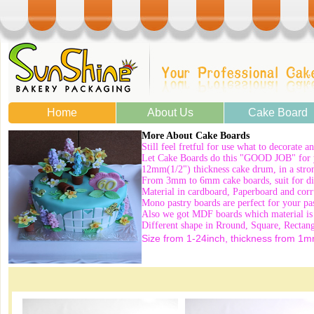
Home
About Us
Cake Board
More About Cake Boards
Still feel fretful for use what to decorate a
Let Cake Boards do this "GOOD JOB" for 
12mm(1/2") thickness cake drum, in a strong
From 3mm to 6mm cake boards, suit for diff
Material in cardboard, Paperboard and corr
Mono pastry boards are perfect for your pas
Also we got MDF boards which material is 
Different shape in Rround, Square, Rectan
Size from 1-24inch, thickness from 