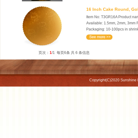
16 Inch Cake Round, Gol
Item No: T3GR16A Product name
Available: 1.5mm, 2mm, 3mm Fe
Packaging: 10-100pcs in shrink
页次：
1
/1 每页6条 共 6 条信息
Copyright(C)2020
Sunshine 