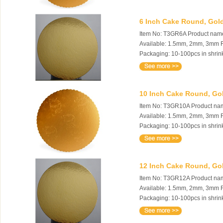
6 Inch Cake Round, Gold
Item No: T3GR6A Product name:
Available: 1.5mm, 2mm, 3mm Fe
Packaging: 10-100pcs in shrink
10 Inch Cake Round, Gol
Item No: T3GR10A Product name
Available: 1.5mm, 2mm, 3mm Fe
Packaging: 10-100pcs in shrink
12 Inch Cake Round, Gol
Item No: T3GR12A Product name
Available: 1.5mm, 2mm, 3mm Fe
Packaging: 10-100pcs in shrink