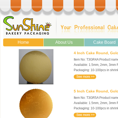
Home
About Us
Cake Board
4 Inch Cake Round, Gold
Item No: T3GR4A Product name:
Available: 1.5mm, 2mm, 3mm Fe
Packaging: 10-100pcs in shrin
5 Inch Cake Round, Gold
Item No: T3GR5A Product name:
Available: 1.5mm, 2mm, 3mm Fe
Packaging: 10-100pcs in shrin