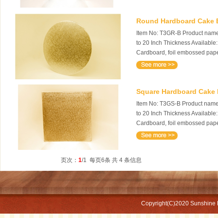
Round Hardboard Cake Bo
Item No: T3GR-B Product name:
to 20 Inch Thickness Available
Cardboard, foil embossed pape
Square Hardboard Cake B
Item No: T3GS-B Product name:
to 20 Inch Thickness Available
Cardboard, foil embossed pape
页次：
1
/1 每页6条 共 4 条信息
Copyright(C)2020
Sunshine 