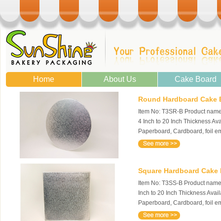
Home
About Us
Cake Board
Round Hardboard Cake Bo
Item No: T3SR-B Product name:
4 Inch to 20 Inch Thickness Av
Paperboard, Cardboard, foil 
Square Hardboard Cake Bo
Item No: T3SS-B Product name: 
Inch to 20 Inch Thickness Avai
Paperboard, Cardboard, foil e