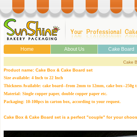
Home
About Us
Cake Board
Cake B
Product name:
Cake Box
& Cake Board set
Size available: 4 Inch to 22 Inch
Thickness Available: cake board--from 2mm to 12mm, cake box--250g t
Material: Single copper paper, double copper paper etc.
Packaging: 10-100pcs in carton box, according to your request.
Cake Box
& Cake Board set is a perfect "couple" for your choose