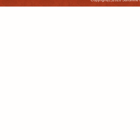
Copyright(C)2020
Sunshine 